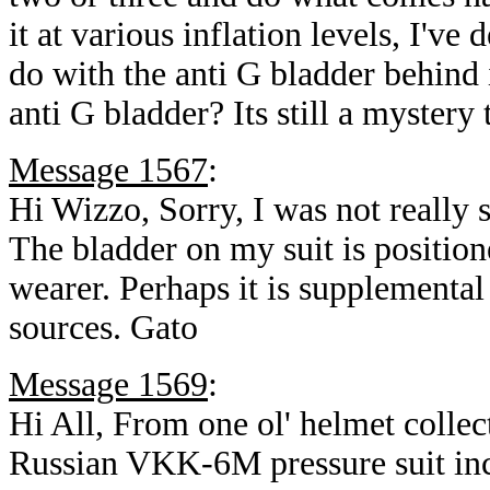
it at various inflation levels, I'v
do with the anti G bladder behind i
anti G bladder? Its still a myster
Message 1567
:
Hi Wizzo, Sorry, I was not really 
The bladder on my suit is positione
wearer. Perhaps it is supplemental
sources. Gato
Message 1569
:
Hi All, From one ol' helmet collect
Russian VKK-6M pressure suit inco