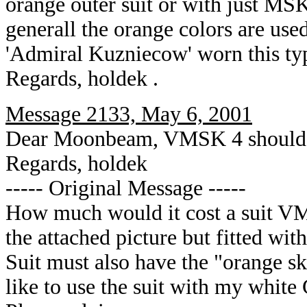
orange outer suit or with just MSK
generall the orange colors are used
'Admiral Kuzniecow' worn this typ
Regards, holdek .
Message 2133, May 6, 2001
Dear Moonbeam, VMSK 4 should 
Regards, holdek
----- Original Message -----
How much would it cost a suit VMS
the attached picture but fitted wit
Suit must also have the "orange ski
like to use the suit with my whit