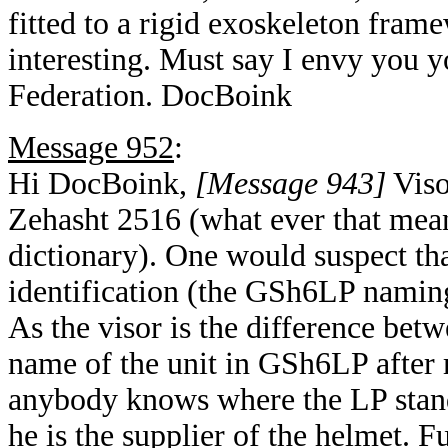
fitted to a rigid exoskeleton fra
interesting. Must say I envy you y
Federation. DocBoink
Message 952
:
Hi DocBoink,
[Message 943]
Viso
Zehasht 2516 (what ever that means
dictionary). One would suspect th
identification (the GSh6LP naming
As the visor is the difference bet
name of the unit in GSh6LP after 
anybody knows where the LP stand
he is the supplier of the helmet. F