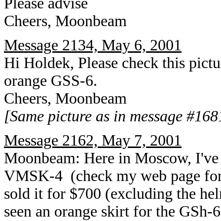
Please advise
Cheers, Moonbeam
Message 2134, May 6, 2001
Hi Holdek, Please check this pict
orange GSS-6.
Cheers, Moonbeam
[Same picture as in message #168
Message 2162, May 7, 2001
Moonbeam: Here in Moscow, I've s
VMSK-4 (check my web page for th
sold it for $700 (excluding the hel
seen an orange skirt for the GSh-6,