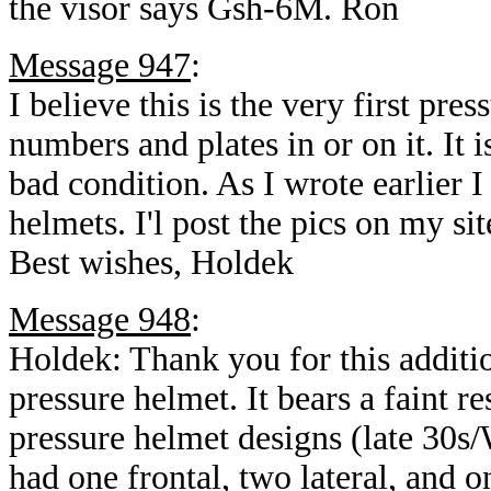
the visor says Gsh-6M. Ron
Message 947
:
I believe this is the very first pre
numbers and plates in or on it. It i
bad condition. As I wrote earlier I
helmets. I'l post the pics on my si
Best wishes, Holdek
Message 948
:
Holdek: Thank you for this additi
pressure helmet. It bears a faint 
pressure helmet designs (late 30s/
had one frontal, two lateral, and 