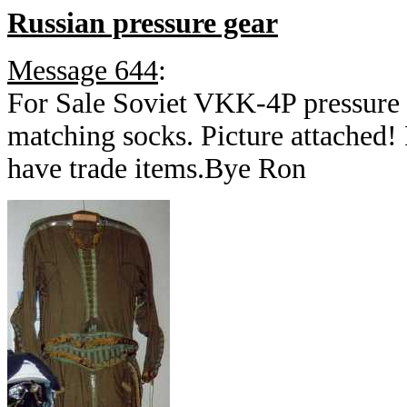
Russian pressure gear
Message 644
:
For Sale Soviet VKK-4P pressure s
matching socks. Picture attached! 
have trade items.Bye Ron