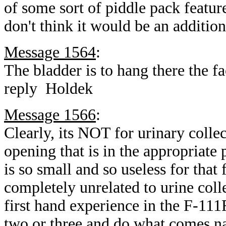
of some sort of piddle pack feature,
don't think it would be an additi
Message 1564
:
The bladder is to hang there the f
reply Holdek
Message 1566
:
Clearly, its NOT for urinary colle
opening that is in the appropriate p
is so small and so useless for that
completely unrelated to urine coll
first hand experience in the F-111
two or three and do what comes na