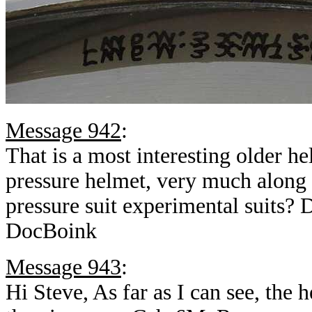
Message 942
:
That is a most interesting older h
pressure helmet, very much along
pressure suit experimental suits? 
DocBoink
Message 943
:
Hi Steve, As far as I can see, the 