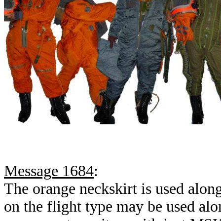
Message 1684
:
The orange neckskirt is used alo
on the flight type may be used a