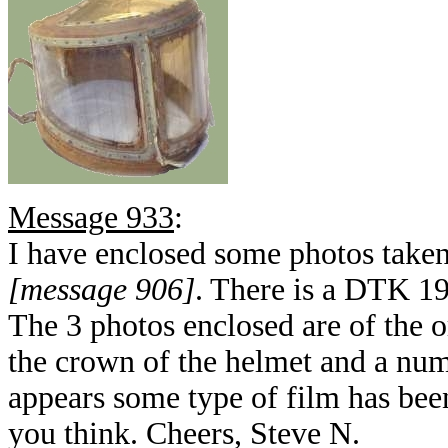
Message 933
:
I have enclosed some photos take
[message 906]
. There is a DTK 19
The 3 photos enclosed are of the 
the crown of the helmet and a numb
appears some type of film has bee
you think. Cheers, Steve N.