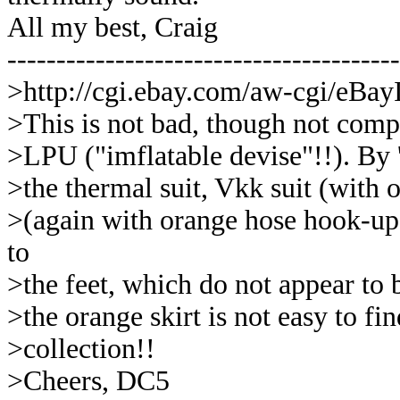
All my best, Craig
----------------------------------------
>http://cgi.ebay.com/aw-cgi/eB
>This is not bad, though not compl
>LPU ("imflatable devise"!!). By 'i
>the thermal suit, Vkk suit (with
>(again with orange hose hook-up).
to
>the feet, which do not appear to 
>the orange skirt is not easy to f
>collection!!
>Cheers, DC5