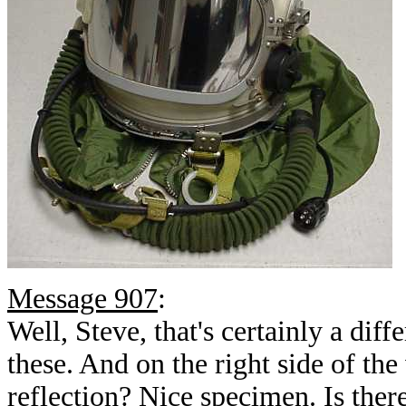
Message 907
:
Well, Steve, that's certainly a diff
these. And on the right side of the 
reflection? Nice specimen. Is ther