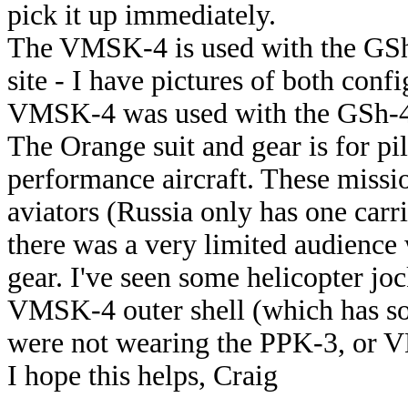
pick it up immediately.
The VMSK-4 is used with the GSh
site - I have pictures of both confi
VMSK-4 was used with the GSh-4M
The Orange suit and gear is for pil
performance aircraft. These missi
aviators (Russia only has one carr
there was a very limited audienc
gear. I've seen some helicopter jo
VMSK-4 outer shell (which has so
were not wearing the PPK-3, or V
I hope this helps, Craig