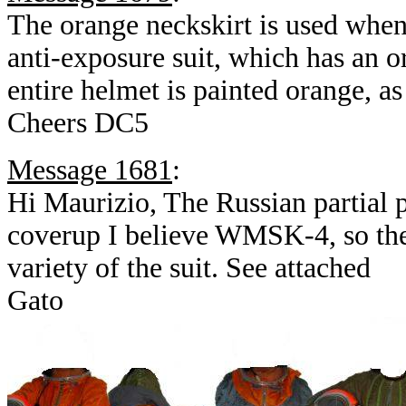
The orange neckskirt is used whe
anti-exposure suit, which has an 
entire helmet is painted orange, as
Cheers DC5
Message 1681
:
Hi Maurizio, The Russian partial p
coverup I believe WMSK-4, so the
variety of the suit. See attached
Gato