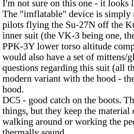
I'm not sure on this one - it looks 
The "imflatable" device is simply
pilots flying the Su-27N off the 
inner suit (the VK-3 being one, the
PPK-3Y lower torso altitude compen
would also have a set of mittens/gl
questions regarding this suit (all t
modern variant with the hood - the
hood.
DC5 - good catch on the boots. Th
things, but they keep the material 
walking around or working the peda
thermally sound.