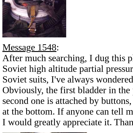
Message 1548
:
After much searching, I dug this p
Soviet high altitude partial press
Soviet suits, I've always wondered 
Obviously, the first bladder in the 
second one is attached by buttons,
at the bottom. If anyone can tell m
I would greatly appreciate it. Th