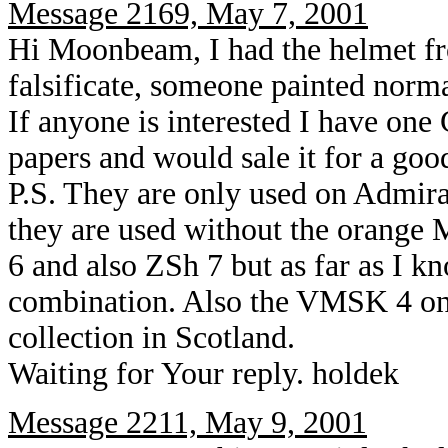
Message 2169, May 7, 2001
Hi Moonbeam, I had the helmet fr
falsificate, someone painted norm
If anyone is interested I have o
papers and would sale it for a goo
P.S. They are only used on Admi
they are used without the orange
6 and also ZSh 7 but as far as I kn
combination. Also the VMSK 4 on 
collection in Scotland.
Waiting for Your reply. holdek
Message 2211, May 9, 2001