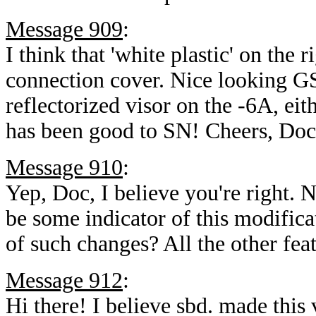
Message 909
:
I think that 'white plastic' on the r
connection cover. Nice looking GS
reflectorized visor on the -6A, ei
has been good to SN! Cheers, Do
Message 910
:
Yep, Doc, I believe you're right. 
be some indicator of this modifica
of such changes? All the other fea
Message 912
:
Hi there! I believe sbd. made this