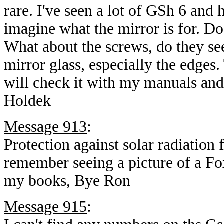
rare. I've seen a lot of GSh 6 and 
imagine what the mirror is for. Do
What about the screws, do they se
mirror glass, especially the edges.
will check it with my manuals and
Holdek
Message 913
:
Protection against solar radiation 
remember seeing a picture of a Fox
my books, Bye Ron
Message 915
: