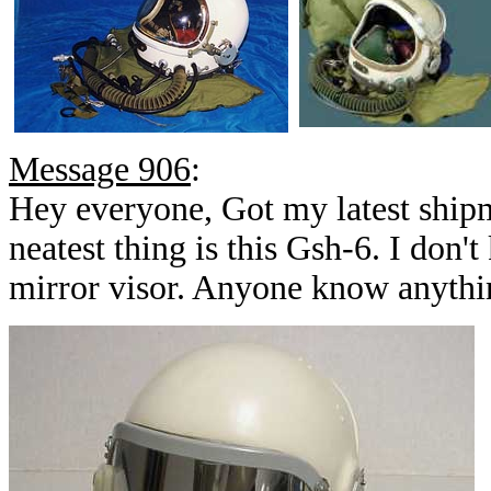
Message 906
:
Hey everyone, Got my latest ship
neatest thing is this Gsh-6. I don'
mirror visor. Anyone know anythin