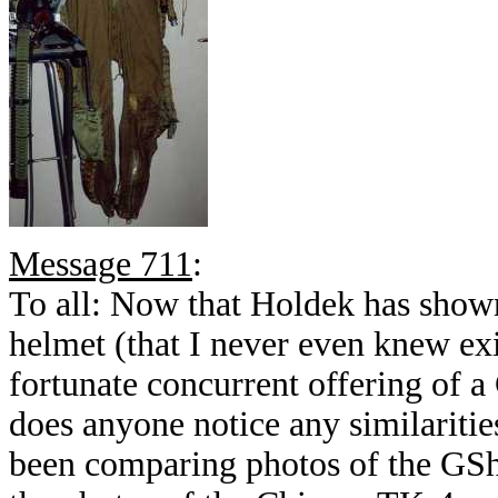
Message 711
:
To all: Now that Holdek has show
helmet (that I never even knew exi
fortunate concurrent offering of 
does anyone notice any similariti
been comparing photos of the GSh-