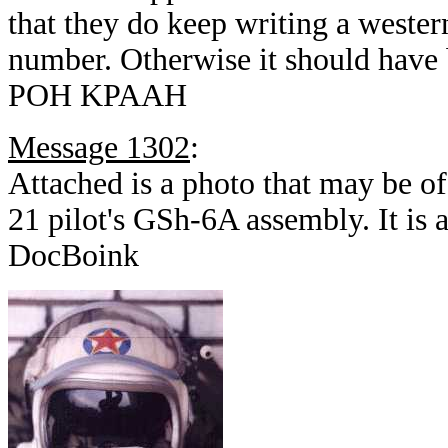
that they do keep writing a western
number. Otherwise it should have b
POH KPAAH
Message 1302
:
Attached is a photo that may be of
21 pilot's GSh-6A assembly. It is 
DocBoink