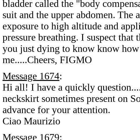
bladder called the "body compensat
suit and the upper abdomen. The a
exposure to high altitude and app
pressure breathing. I suspect that t
you just dying to know know how I 
me.....Cheers, FIGMO
Message 1674
:
Hi all! I have a quickly question..
neckskirt sometimes present on S
advance for your attention.
Ciao Maurizio
Message 1679
: