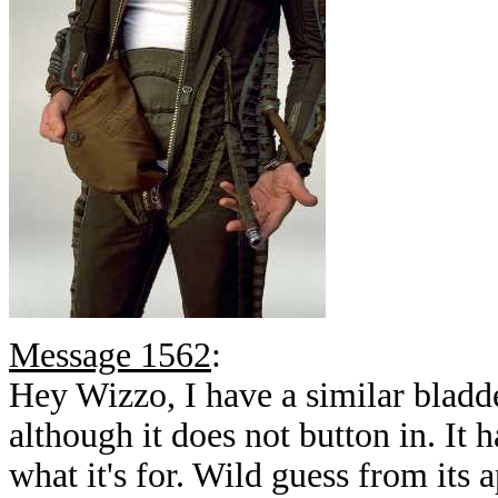
Message 1562
:
Hey Wizzo, I have a similar bla
although it does not button in. It 
what it's for. Wild guess from its