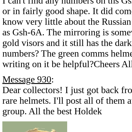
I can't find any numbers on ths Gs
or in fairly good shape. It did co
know very little about the Russian 
as Gsh-6A. The mirroring is somew
gold visors and it still has the dar
numbers? The green comms helmet 
writing on it be helpful?Cheers Al
Message 930
:
Dear collectors! I just got back f
rare helmets. I'll post all of them 
group. All the best Holdek