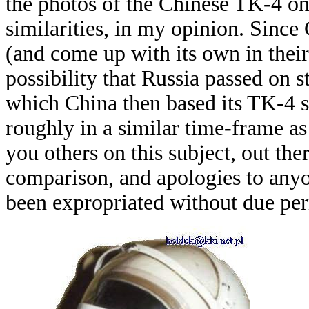
the photos of the Chinese TK-4 on
similarities, in my opinion. Since
(and come up with its own in their
possibility that Russia passed on 
which China then based its TK-4 
roughly in a similar time-frame a
you others on this subject, out th
comparison, and apologies to anyo
been expropriated without due pe